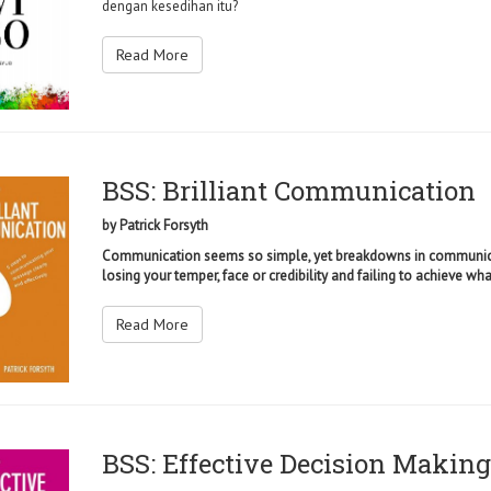
dengan kesedihan itu?
Read More
BSS: Brilliant Communication
by
Patrick Forsyth
Communication seems so simple, yet breakdowns in communica
losing your temper, face or credibility and failing to achieve wha
Read More
BSS: Effective Decision Making