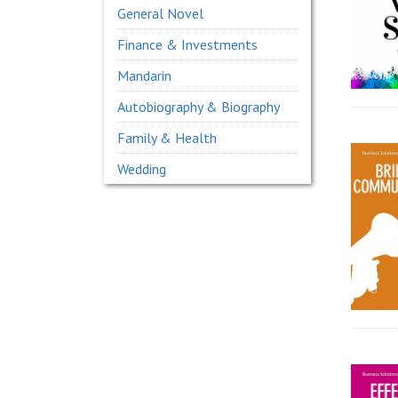
General Novel
Finance & Investments
Mandarin
Autobiography & Biography
Family & Health
Wedding