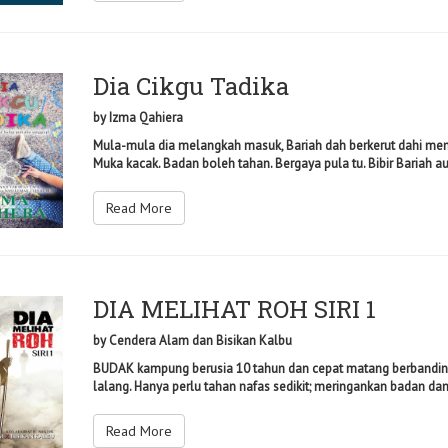
Dia Cikgu Tadika
by
Izma Qahiera
Mula-mula dia melangkah masuk, Bariah dah berkerut dahi mem
Muka kacak. Badan boleh tahan. Bergaya pula tu. Bibir Bariah a
Read More
DIA MELIHAT ROH SIRI 1
by
Cendera Alam dan Bisikan Kalbu
BUDAK kampung berusia 10 tahun dan cepat matang berbanding u
lalang. Hanya perlu tahan nafas sedikit; meringankan badan dan m
Read More