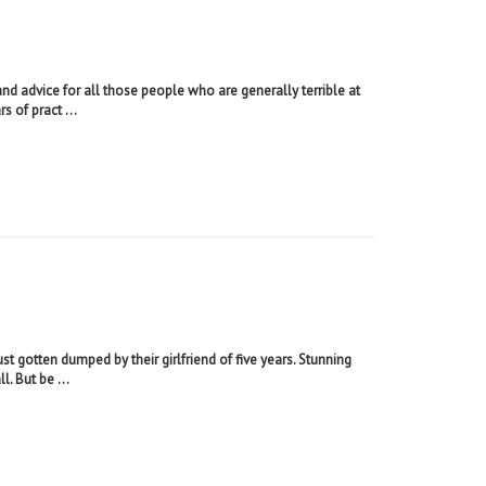
nd advice for all those people who are generally terrible at
s of pract ...
t gotten dumped by their girlfriend of five years. Stunning
. But be ...