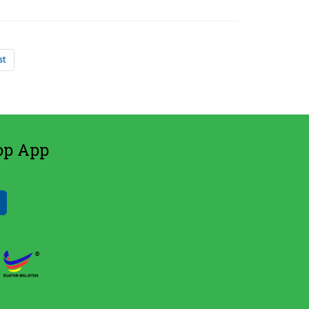
st
op App