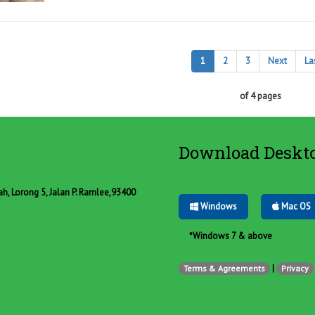
1
2
3
Next
La
of 4 pages
Download Deskt
, Lorong 5, Jalan P. Ramlee,93400
Windows
Mac OS
*Windows 7 & above
|
Terms & Agreements
Privacy