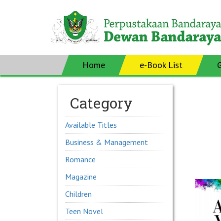
Home
e-Book List
Category
Available Titles
Business & Management
Romance
Magazine
Children
Teen Novel