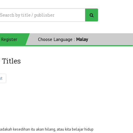
Register
Choose Language :
Malay
 Titles
st
adakah kesedihan itu akan hilang, atau kita belajar hidup