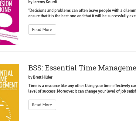
by
Jeremy Kourdi
"Decisions and problems can often leave people with a dilemma:
ensure that it is the best one and that it will be successfully exe
Read More
BSS: Essential Time Managem
by
Brett Hilder
Time is a resource like any other. Using your time effectively c
level of success. Moreover, it can change your level of job satisf
Read More