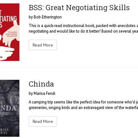
BSS: Great Negotiating Skills
by
Bob Etherington
This is a quick-read instructional book, packed with anecdotes a
negotiating and would like to do it better! Based on several year
Read More
Chinda
by
Marisa Fendi
A camping trip seems like the perfect idea for someone who'd jus
greeneries, singing birds and an extravagant view of the waterfall
Read More