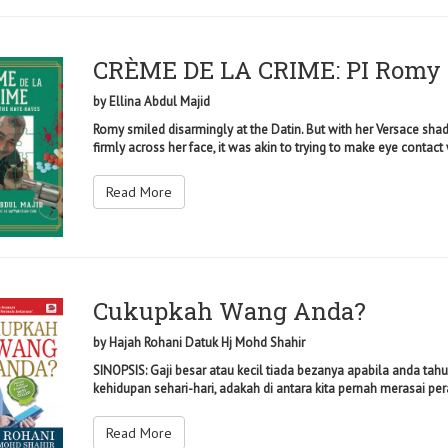
CRÈME DE LA CRIME: PI Romy 
by
Ellina Abdul Majid
Romy smiled disarmingly at the Datin. But with her Versace sha
firmly across her face, it was akin to trying to make eye contact 
Read More
Cukupkah Wang Anda?
by
Hajah Rohani Datuk Hj Mohd Shahir
SINOPSIS: Gaji besar atau kecil tiada bezanya apabila anda ta
kehidupan sehari-hari, adakah di antara kita pernah merasai pera
Read More