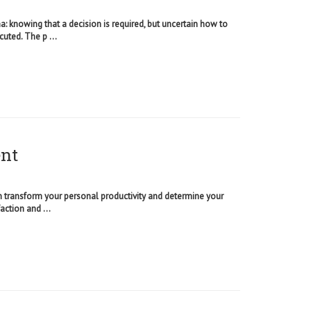
 knowing that a decision is required, but uncertain how to
cuted. The p ...
ent
an transform your personal productivity and determine your
action and ...