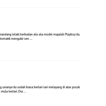
andang lelaki berbadan ala-ala model majalah Playboy itu.
utomatik mengukir sen ...
sianya itu sudah biasa berlari-lari melayang di atas pucuk
ula berlari. Dia ...