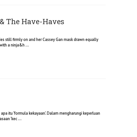
& The Have-Haves
des still firmly on and her Cassey Gan mask drawn equally
with a ninja&h ...
hu apa itu ‘formula kekayaan’. Dalam mengharungi keperluan
saan ‘kec ...