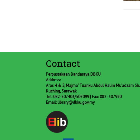
Contact
Perpustakaan Bandaraya DBKU
Address:
Aras 4 & 5, Majma' Tuanku Abdul Halim Mu'adzam Shah
Kuching, Sarawak
Tel: 082-507403/507099 | Fax: 082- 507920
Email:
library@dbku.gov.my