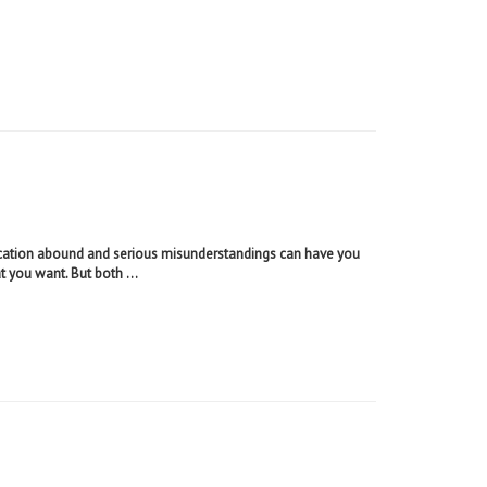
tion abound and serious misunderstandings can have you
t you want. But both ...