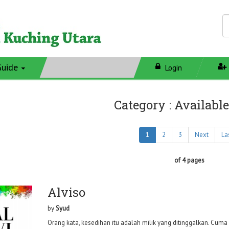
Guide
Login
Category : Available
1
2
3
Next
La
of 4 pages
Alviso
by
Syud
Orang kata, kesedihan itu adalah milik yang ditinggalkan. Cuma 